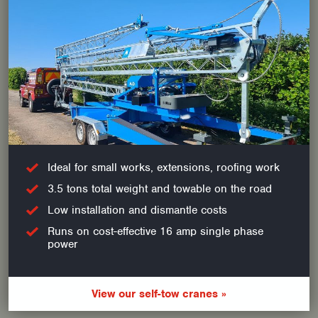
Ideal for small works, extensions, roofing work
3.5 tons total weight and towable on the road
Low installation and dismantle costs
Runs on cost-effective 16 amp single phase
power
View our self-tow cranes »