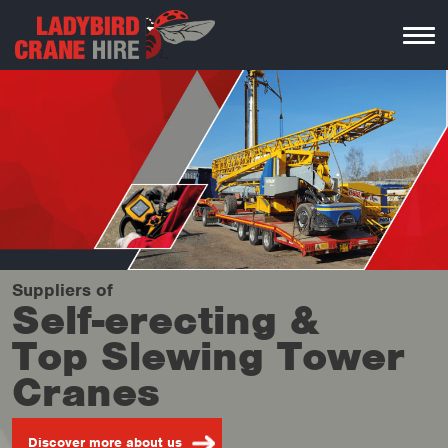
Suppliers
of
Self-erecting &
Top Slewing Tower
Cranes
Discover more about us