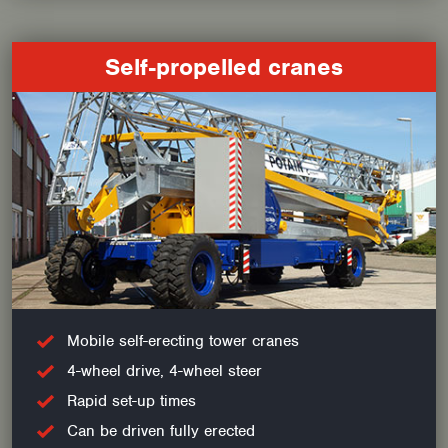
Self-propelled cranes
Mobile self-erecting tower cranes
4-wheel drive, 4-wheel steer
Rapid set-up times
Can be driven fully erected