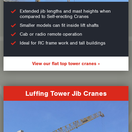
Extended jib lengths and mast heights when
compared to Self-erecting Cranes
Smaller models can fit inside lift shafts
Cab or radio remote operation
Ideal for RC frame work and tall buildings
View our flat top tower cranes »
Luffing Tower Jib Cranes