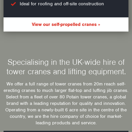
Ideal for roofing and off-site construction
View our self-propelled cranes »
Specialising in the UK-wide hire of
tower cranes and lifting equipment.
We offer a full range of tower cranes from 20m reach self-
erecting cranes to much larger flat-top and luffing jib cranes.
Select from a fleet of over 80 Potain tower cranes, a global
brand with a leading reputation for quality and innovation.
Operating from a newly-built 6 acre site in the centre of the
country, we are the hire company of choice for market-
leading products and service.