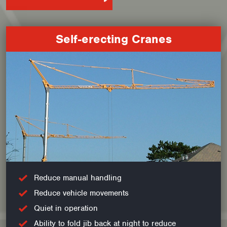
Self-erecting Cranes
Reduce manual handling
Reduce vehicle movements
Quiet in operation
Ability to fold jib back at night to reduce