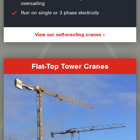
oversailing
Run on single or 3 phase electricity
View our self-erecting cranes »
Flat-Top Tower Cranes