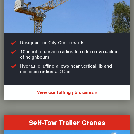
Designed for City Centre work
10m out-of-service radius to reduce oversailing
of neighbours
Hydraulic luffing allows near vertical jib and
minimum radius of 3.5m
View our luffing jib cranes »
Self-Tow Trailer Cranes